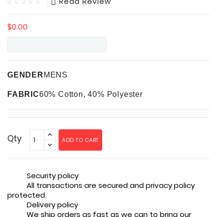
Read Review
$0.00
GENDER
MENS
FABRIC
60% Cotton, 40% Polyester
Qty
ADD TO CART
Security policy
All transactions are secured and privacy policy
protected.
Delivery policy
We ship orders as fast as we can to bring our