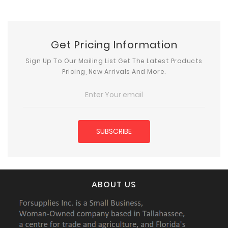
Get Pricing Information
Sign Up To Our Mailing List Get The Latest Products
Pricing, New Arrivals And More.
ABOUT US