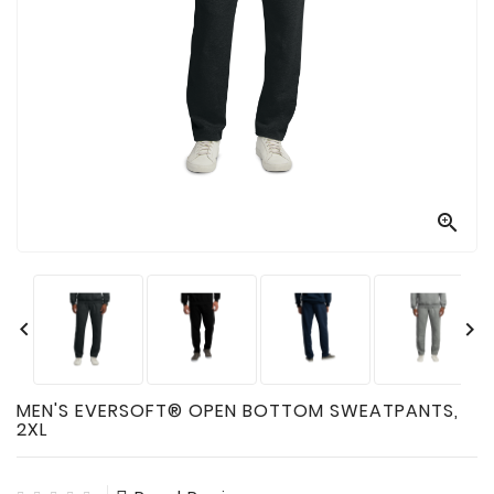

Technology

Sanitation

AED
&
FIRST
AID
SUPPLIES

TACTICAL
SUPPLIES


MEN'S EVERSOFT® OPEN BOTTOM SWEATPANTS,
2XL