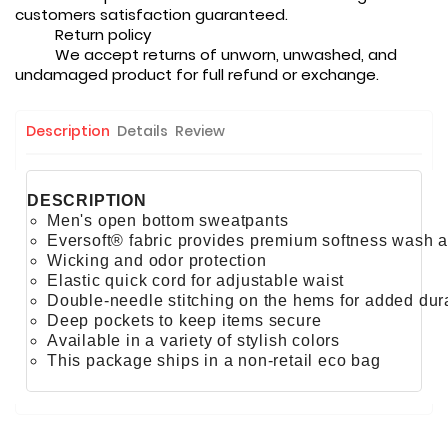
customers satisfaction guaranteed.
Return policy
We accept returns of unworn, unwashed, and
undamaged product for full refund or exchange.
Description
Details
Review
DESCRIPTION
Men's open bottom sweatpants
Eversoft® fabric provides premium softness wash a
Wicking and odor protection
Elastic quick cord for adjustable waist
Double-needle stitching on the hems for added dura
Deep pockets to keep items secure
Available in a variety of stylish colors
This package ships in a non-retail eco bag