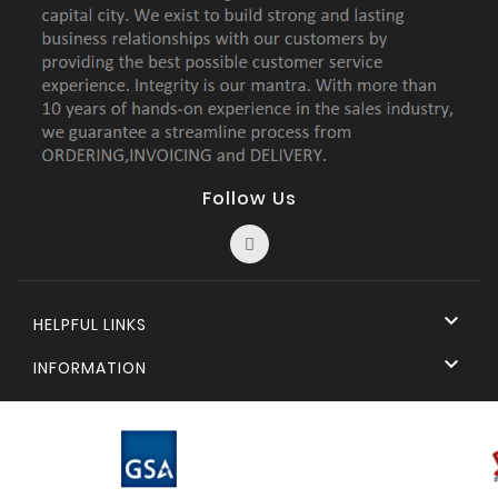
Follow Us

HELPFUL LINKS

INFORMATION