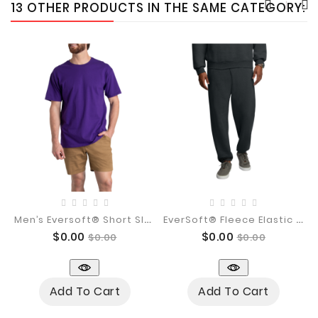
13 OTHER PRODUCTS IN THE SAME CATEGORY:
M
En’s Eversoft® Short Sleeve Crew...
E
VerSoft® Fleece Elastic Bottom...
Price
Regular
Price
Regular
$0.00
$0.00
$0.00
$0.00
price
price
Add To Cart
Add To Cart