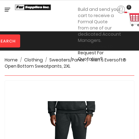
Category
0
Build and send your
cart to receive a
Formal Quote
from one of our

Personal
dedicated Account
Protection
Managers.
SEARCH
Steps on How to

Clothing
Request For
Quotation?
Home
Clothing
Sweaters/Pants
Men's Eversoft®

Promotional
Open Bottom Sweatpants, 2XL
Products
Toner
&
Inks

Furniture

Office
Supplies