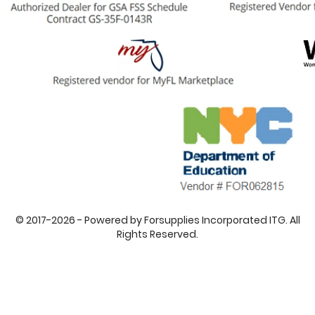
© 2017-2026 - Powered by Forsupplies Incorporated ITG. All
Rights Reserved.