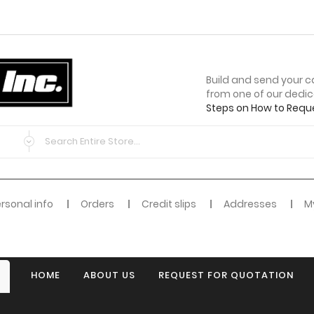
Build and send your c
from one of our dedi
Steps on How to Requ
rsonal info
Orders
Credit slips
Addresses
My
HOME
ABOUT US
REQUEST FOR QUOTATION