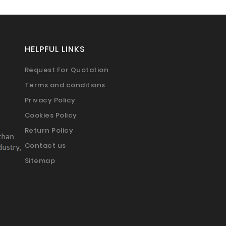
HELPFUL LINKS
Request For Quotation
Terms and conditions
Privacy Policy
Cookies Policy
Return Policy
Contact us
Sitemap