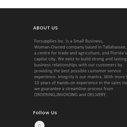
ABOUT US
Follow Us