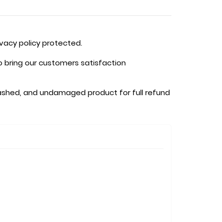
ivacy policy protected.
o bring our customers satisfaction
shed, and undamaged product for full refund