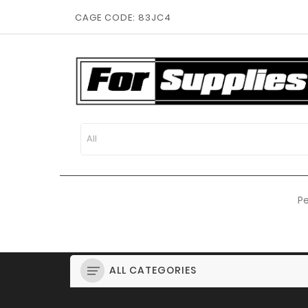
CAGE CODE: 83JC4
Pe
ALL CATEGORIES