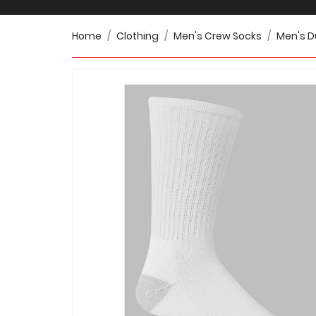
Home
Clothing
Men's Crew Socks
Men's D