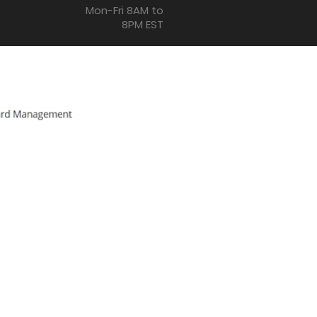
Mon-Fri 8AM to
8PM EST