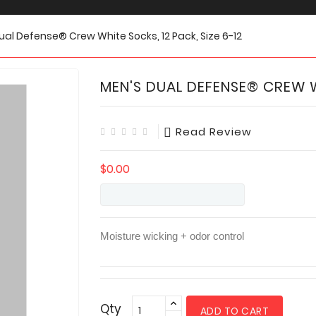
ual Defense® Crew White Socks, 12 Pack, Size 6-12
MEN'S DUAL DEFENSE® CREW WH
Read Review
$0.00
Moisture wicking + odor control
Qty
ADD TO CART