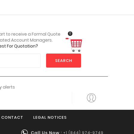
0
art to receive a Formal Quote
cated Account Managers.
est For Quotation?
SEARCH
 alerts
CONTACT
LEGAL NOTICES
Call Us Now :
+1 (844) 974-9749