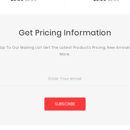
Add To Cart
Add To Cart
price
price
Get Pricing Information
 Up To Our Mailing List Get The Latest Products Pricing, New Arrival
More.