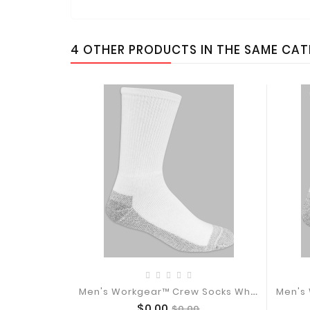
4 OTHER PRODUCTS IN THE SAME CA
M
En's Workgear™ Crew Socks White, 10...
Price
Regular
$0.00
$0.00