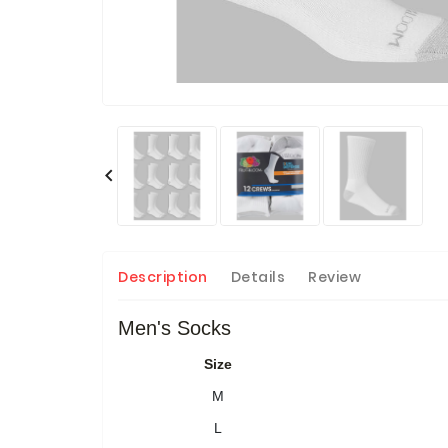

Description
Details
Review
Men's Socks
Size
M
L