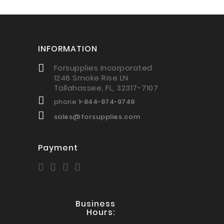
INFORMATION
Forsupplies Incorporated
1246 Smoke Rise LN
Tallahassee, FL, 32317-7107
phone
1-844-974-9749
sales@forsupplies.com
Payment
Business
Hours: