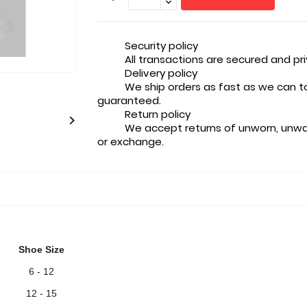
Security policy
All transactions are secured and pr
Delivery policy
We ship orders as fast as we can t
guaranteed.
Return policy

We accept returns of unworn, unwa
or exchange.
Shoe Size
6 - 12
12 - 15