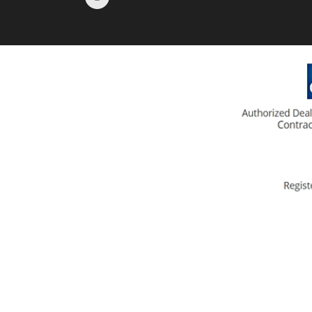
KN-95 (L103-V)
Respirator Masks