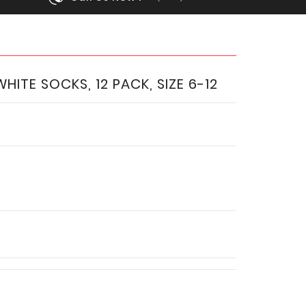
ITE SOCKS, 12 PACK, SIZE 6-12