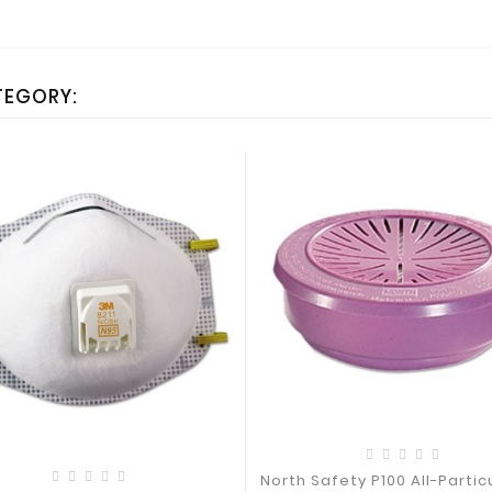
TEGORY:
North Safety P100 All-Particu