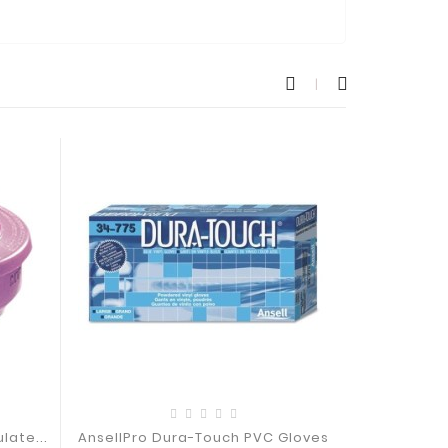
late...
AnsellPro Dura-Touch PVC Gloves