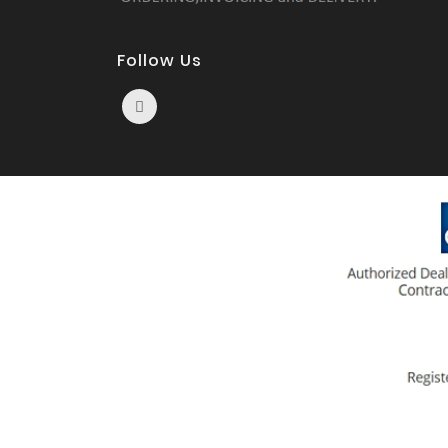
Follow Us