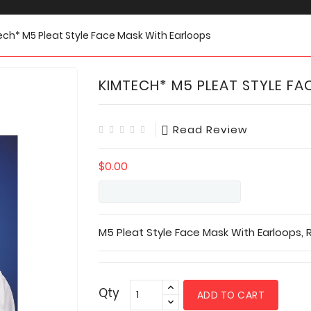
ch* M5 Pleat Style Face Mask With Earloops
KIMTECH* M5 PLEAT STYLE FA
Read Review
$0.00
M5 Pleat Style Face Mask With Earloops, R
Qty
ADD TO CART