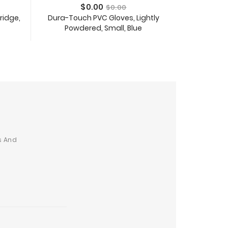
Price
Regular
$0.00
$0.00
price
tridge,
Dura-Touch PVC Gloves, Lightly
Desktop and P
Powdered, Small, Blue
8ft C
Add To Cart
s And