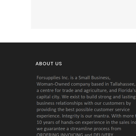
ABOUT US