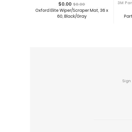
Price
Regular
$0.00
$0.00
price
Oxford Elite Wiper/Scraper Mat, 36 x
Part
60, Black/Gray
Add To Cart
Sign