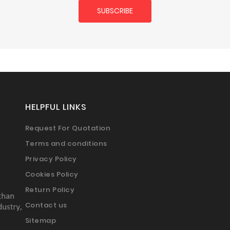
HELPFUL LINKS
Request For Quotation
Terms and conditions
Privacy Policy
Cookies Policy
Return Policy
Contact us
Sitemap