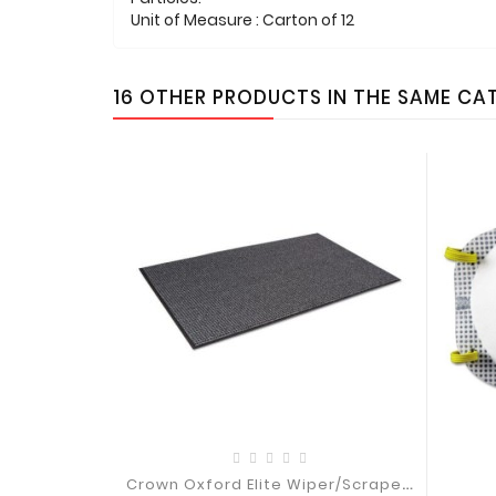
Unit of Measure : Carton of 12
16 OTHER PRODUCTS IN THE SAME CA
C
Rown Oxford Elite Wiper/Scraper Mat