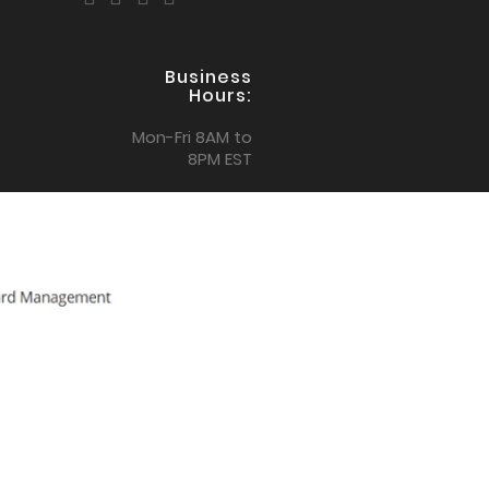
Business
Hours:
Mon-Fri 8AM to
8PM EST