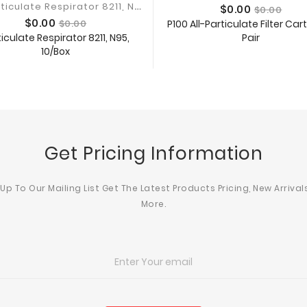
3
M Particulate Respirator 8211, N95
Price
Regular
$0.00
$0.00
Price
Regular
price
$0.00
$0.00
P100 All-Particulate Filter Car
price
iculate Respirator 8211, N95,
Pair
Add To Cart
10/Box
Add To Cart
Get Pricing Information
 Up To Our Mailing List Get The Latest Products Pricing, New Arrival
More.