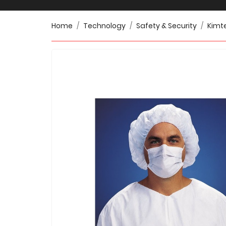
Home
Technology
Safety & Security
Kimte