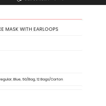
CE MASK WITH EARLOOPS
egular, Blue, 50/Bag, 12 Bags/Carton