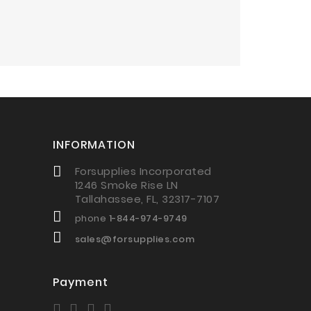
INFORMATION
Forsupplies Incorporated
1246 Smoke Rise LN
Tallahassee, FL, 32317-7107
phone
1-844-974-9749
sales@forsupplies.com
Payment