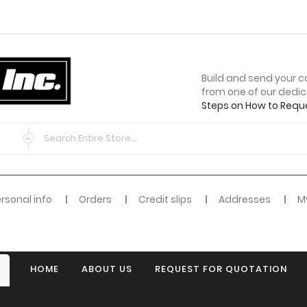
Build and send your c
from one of our dedi
Steps on How to Requ
rsonal info
Orders
Credit slips
Addresses
My
HOME
ABOUT US
REQUEST FOR QUOTATION