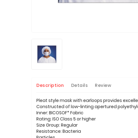
Description
Details
Review
Pleat style mask with earloops provides excell
Constructed of low-linting apertured polyethyle
Inner: BICOSOF* Fabric
Rating: ISO Class 5 or higher
Size Group: Regular
Resistance: Bacteria
Particles.