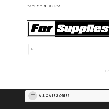
CAGE CODE: 83JC4
Pe
ALL CATEGORIES