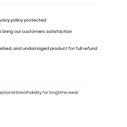
ivacy policy protected.
o bring our customers satisfaction
shed, and undamaged product for full refund
ptional breathability for longtime wear.