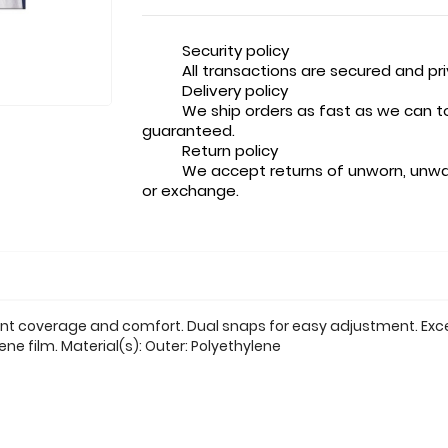
Security policy
All transactions are secured and pr
Delivery policy
We ship orders as fast as we can t
guaranteed.
Return policy
We accept returns of unworn, unwa
or exchange.
ent coverage and comfort. Dual snaps for easy adjustment. Exce
ne film. Material(s): Outer: Polyethylene