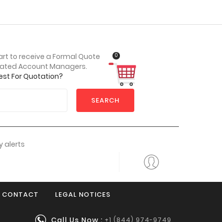
0
art to receive a Formal Quote
cated Account Managers.
est For Quotation?
SEARCH
 alerts
CONTACT
LEGAL NOTICES
Call Us Now :
+1 (844) 974-9749