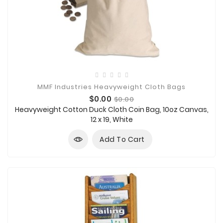
MMF Industries Heavyweight Cloth Bags
Price
Regular
$0.00
$0.00
price
Heavyweight Cotton Duck Cloth Coin Bag, 10oz Canvas,
12 x 19, White
Add To Cart