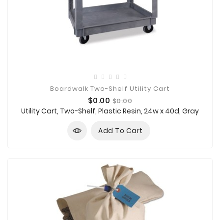
Boardwalk Two-Shelf Utility Cart
Price
Regular
$0.00
$0.00
price
Utility Cart, Two-Shelf, Plastic Resin, 24w x 40d, Gray
Add To Cart