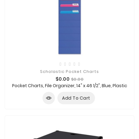
Scholastic Pocket Charts
Price
Regular
$0.00
$0.00
price
Pocket Charts, File Organizer, 14" x 46 1/2", Blue, Plastic
Add To Cart