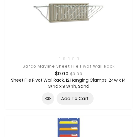
Safco Mayline Sheet File Pivot Wall Rack
Price
Regular
$0.00
$0.00
price
Sheet File Pivot Wall Rack, 12 Hanging Clamps, 24w x 14
3/4d x 9 3/4h, Sand
Add To Cart