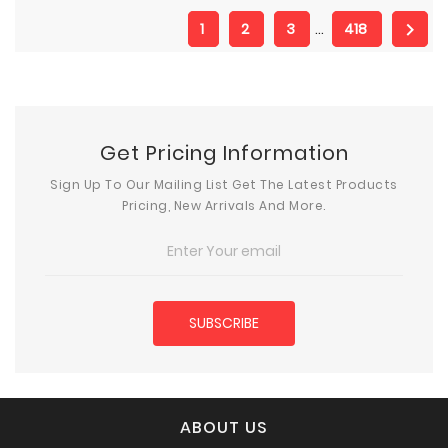

1
2
3
…
418
Get Pricing Information
Sign Up To Our Mailing List Get The Latest Products
Pricing, New Arrivals And More.
ABOUT US