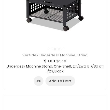
Vertiflex Underdesk Machine Stand
Price
Regular
$0.00
$0.00
price
Underdesk Machine Stand, One-Shelf, 21 1/2w x 17 7/8d x 11
1/2h, Black
Add To Cart