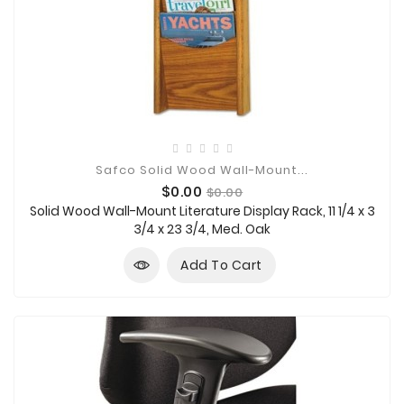
Safco Solid Wood Wall-Mount...
Price
Regular
$0.00
$0.00
price
Solid Wood Wall-Mount Literature Display Rack, 11 1/4 x 3
3/4 x 23 3/4, Med. Oak
Add To Cart