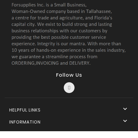
Follow Us

HELPFUL LINKS

INFORMATION