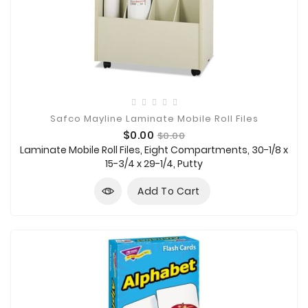
Safco Mayline Laminate Mobile Roll Files
Price
Regular
$0.00
$0.00
price
Laminate Mobile Roll Files, Eight Compartments, 30-1/8 x
15-3/4 x 29-1/4, Putty
Add To Cart