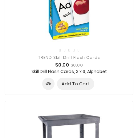
TREND Skill Drill Flash Cards
Price
Regular
$0.00
$0.00
price
Skill Drill Flash Cards, 3 x 6, Alphabet
Add To Cart