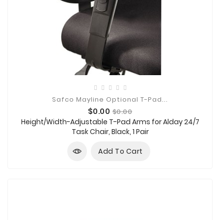
Safco Mayline Optional T-Pad...
Price
Regular
$0.00
$0.00
price
Height/Width-Adjustable T-Pad Arms for Alday 24/7
Task Chair, Black, 1 Pair
Add To Cart