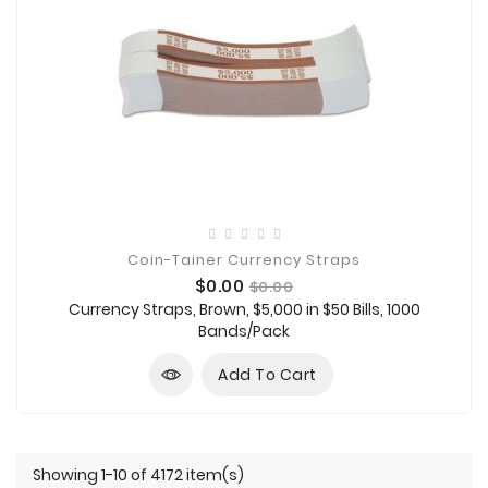
Coin-Tainer Currency Straps
Price
Regular
$0.00
$0.00
price
Currency Straps, Brown, $5,000 in $50 Bills, 1000
Bands/Pack
Add To Cart
Showing 1-10 of 4172 item(s)