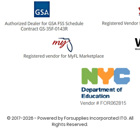
© 2017-2026 - Powered by Forsupplies Incorporated ITG. All
Rights Reserved.