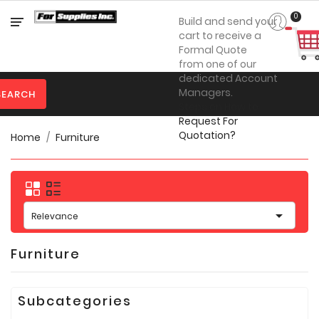
Category
0
Build and send your
cart to receive a
Formal Quote
from one of our

Personal
dedicated Account
Protection
Managers.
SEARCH
Steps on How to

Clothing
Request For
Quotation?
Home
Furniture

Promotional
Products
Toner
&

Inks
Relevance

Furniture
Furniture

Office
Supplies
Subcategories