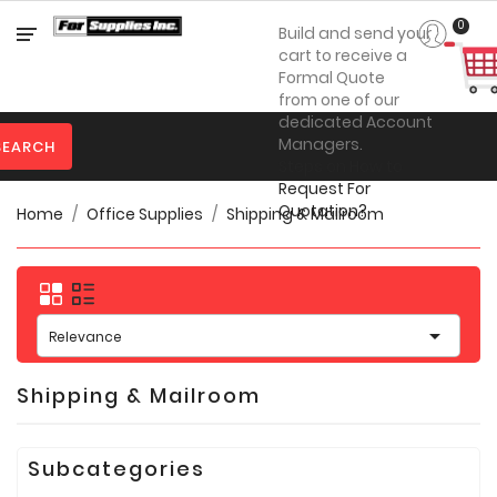
Category
0
Build and send your
cart to receive a
Formal Quote
from one of our

Personal
dedicated Account
Protection
Managers.
SEARCH
Steps on How to

Clothing
Request For
Quotation?
Home
Office Supplies
Shipping & Mailroom

Promotional
Products
Toner
&

Inks
Relevance

Furniture
Shipping & Mailroom

Office
Supplies
Subcategories