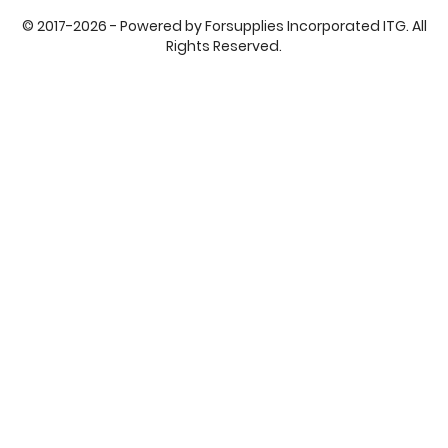
© 2017-2026 - Powered by Forsupplies Incorporated ITG. All
Rights Reserved.