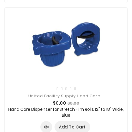

Technology

Sanitation

AED
&
FIRST
AID
SUPPLIES
TACTICAL
SUPPLIES
United Facility Supply Hand Core...
Price
Regular
$0.00
$0.00
price
Hand Core Dispenser for Stretch Film Rolls 12" to 18" Wide,
Blue
Add To Cart