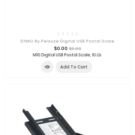
DYMO By Pelouze Digital USB Postal Scale
Price
Regular
$0.00
$0.00
price
M10 Digital USB Postal Scale, 10 Lb.
Add To Cart