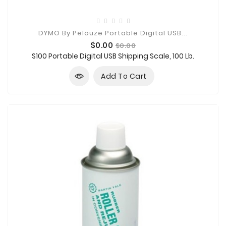
DYMO By Pelouze Portable Digital USB...
Price
Regular
$0.00
$0.00
price
S100 Portable Digital USB Shipping Scale, 100 Lb.
Add To Cart