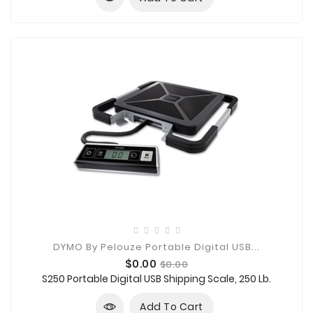
DYMO By Pelouze Portable Digital USB...
Price
Regular
$0.00
$0.00
price
S250 Portable Digital USB Shipping Scale, 250 Lb.
Add To Cart