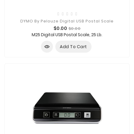
DYMO By Pelouze Digital USB Postal Scale
Price
Regular
$0.00
$0.00
price
M25 Digital USB Postal Scale, 25 Lb.
Add To Cart