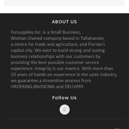
ABOUT US
Follow Us