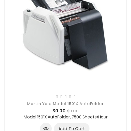
Martin Yale Model 1501X AutoFolder
Price
Regular
$0.00
$0.00
price
Model 1501X AutoFolder, 7500 Sheets/Hour
Add To Cart