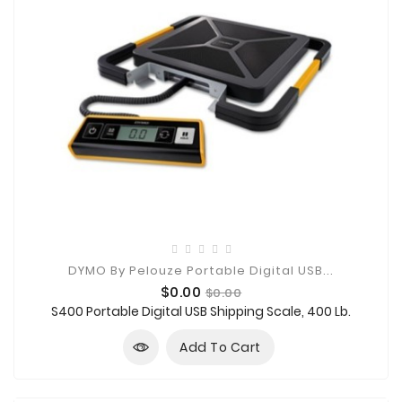
DYMO By Pelouze Portable Digital USB...
Price
Regular
$0.00
$0.00
price
S400 Portable Digital USB Shipping Scale, 400 Lb.
Add To Cart