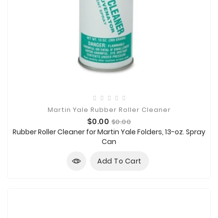
Martin Yale Rubber Roller Cleaner
Price
Regular
$0.00
$0.00
price
Rubber Roller Cleaner for Martin Yale Folders, 13-oz. Spray
Can
Add To Cart