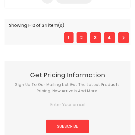
Showing 1-10 of 34 item(s)

1
2
3
4
Get Pricing Information
Sign Up To Our Mailing List Get The Latest Products
Pricing, New Arrivals And More.