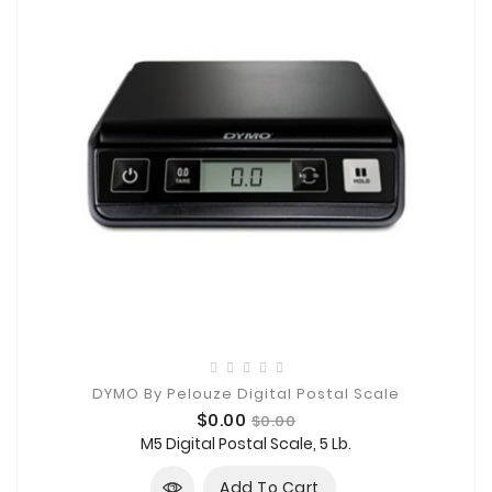
DYMO By Pelouze Digital Postal Scale
Price
Regular
$0.00
$0.00
price
M5 Digital Postal Scale, 5 Lb.
Add To Cart