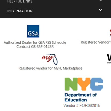

HELPFUL LINKS

INFORMATION