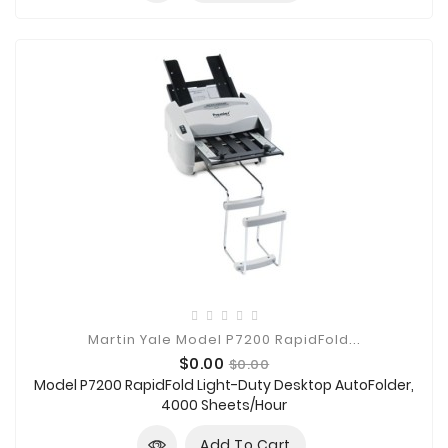
Martin Yale Model P7200 RapidFold...
Price
Regular
$0.00
$0.00
price
Model P7200 RapidFold Light-Duty Desktop AutoFolder,
4000 Sheets/Hour
Add To Cart