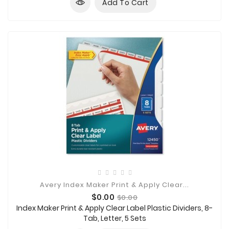
Add To Cart
Avery Index Maker Print & Apply Clear...
Price
Regular
$0.00
$0.00
price
Index Maker Print & Apply Clear Label Plastic Dividers, 8-
Tab, Letter, 5 Sets