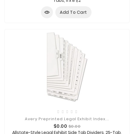
Tabs, 11 x 8 1/2
Add To Cart
Avery Preprinted Legal Exhibit Index...
Price
Regular
$0.00
$0.00
price
Allstate-Style Legal Exhibit Side Tab Dividers, 25-Tab,