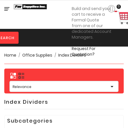
Category
0
Build and send your
cart to receive a
Formal Quote
from one of our

Personal
dedicated Account
Protection
Managers.
SEARCH
Steps on How to

Clothing
Request For
Quotation?
Home
Office Supplies
Index Dividers

Promotional
Products
Toner
&

Inks
Relevance

Furniture
Index Dividers

Office
Supplies
Subcategories