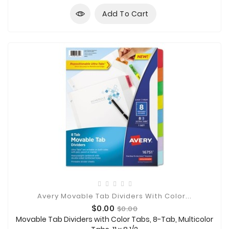
Add To Cart
Avery Movable Tab Dividers With Color...
Price
Regular
$0.00
$0.00
price
Movable Tab Dividers with Color Tabs, 8-Tab, Multicolor