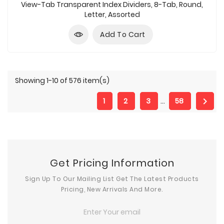
price
View-Tab Transparent Index Dividers, 8-Tab, Round,
Letter, Assorted
Add To Cart
Showing 1-10 of 576 item(s)

1
2
3
…
58
Get Pricing Information
Sign Up To Our Mailing List Get The Latest Products
Pricing, New Arrivals And More.