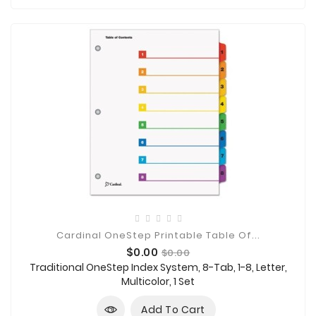
Cardinal OneStep Printable Table Of...
Price
Regular
$0.00
$0.00
price
Traditional OneStep Index System, 8-Tab, 1-8, Letter,
Multicolor, 1 Set
Add To Cart