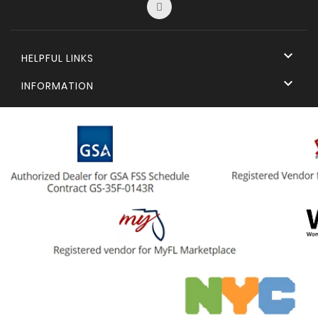

HELPFUL LINKS

INFORMATION