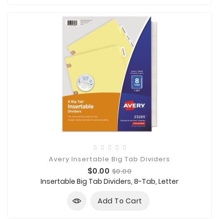

Technology

Sanitation

AED
&
FIRST
AID
SUPPLIES
TACTICAL
SUPPLIES
Avery Insertable Big Tab Dividers
Price
Regular
$0.00
$0.00
price
Insertable Big Tab Dividers, 8-Tab, Letter
Add To Cart