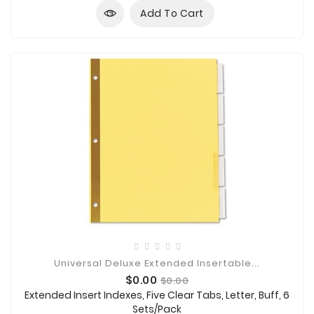
Add To Cart
Universal Deluxe Extended Insertable...
Price
Regular
$0.00
$0.00
price
Extended Insert Indexes, Five Clear Tabs, Letter, Buff, 6
Sets/Pack