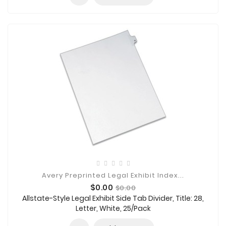
Avery Preprinted Legal Exhibit Index...
Price
Regular
$0.00
$0.00
price
Allstate-Style Legal Exhibit Side Tab Divider, Title: 28,
Letter, White, 25/Pack