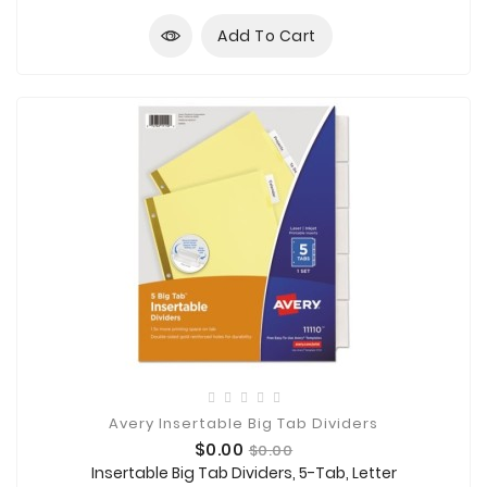
Add To Cart
Avery Insertable Big Tab Dividers
Price
Regular
$0.00
$0.00
price
Insertable Big Tab Dividers, 5-Tab, Letter