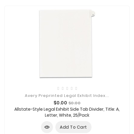
Avery Preprinted Legal Exhibit Index...
Price
Regular
$0.00
$0.00
price
Allstate-Style Legal Exhibit Side Tab Divider, Title: A,
Letter, White, 25/Pack
Add To Cart