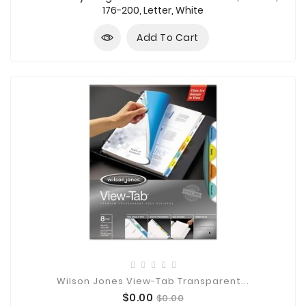
176-200, Letter, White
Add To Cart
Wilson Jones View-Tab Transparent...
Price
Regular
$0.00
$0.00