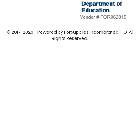
© 2017-2026 - Powered by Forsupplies Incorporated ITG. All
Rights Reserved.