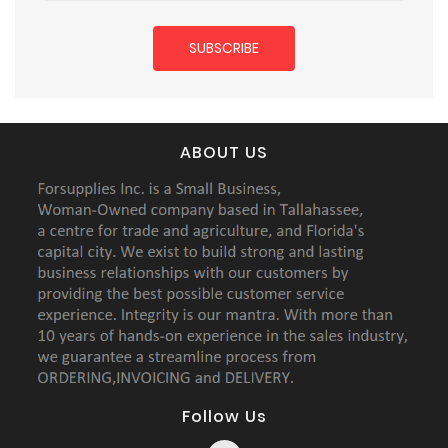
ABOUT US
Follow Us