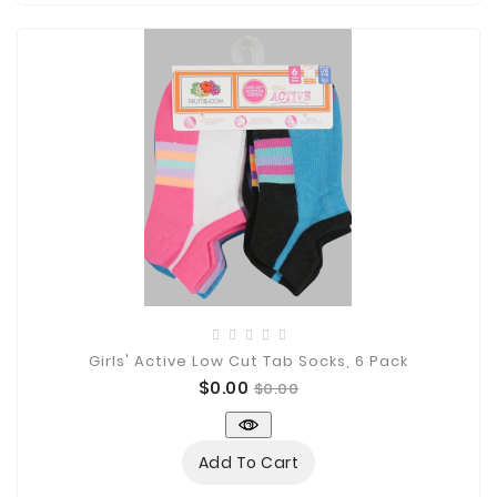
Girls' Active Low Cut Tab Socks, 6 Pack
Price
Regular
$0.00
$0.00
price
Add To Cart