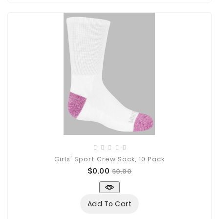
Girls' Sport Crew Sock, 10 Pack
Price
Regular
$0.00
$0.00
price
Add To Cart