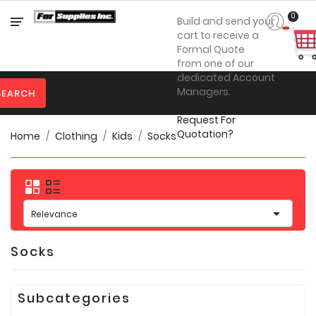
Category
0
Build and send your
cart to receive a
Formal Quote
from one of our

Personal
dedicated Account
Protection
Managers.
SEARCH
Steps on How to

Clothing
Request For
Quotation?
Home
Clothing
Kids
Socks

Promotional
Products
Toner
&

Inks
Relevance

Furniture
Socks

Office
Supplies
Subcategories