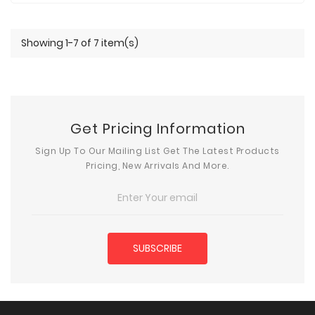
Showing 1-7 of 7 item(s)
Get Pricing Information
Sign Up To Our Mailing List Get The Latest Products
Pricing, New Arrivals And More.