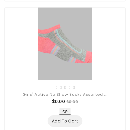
Girls' Active No Show Socks Assorted,...
Price
Regular
$0.00
$0.00
price
Add To Cart