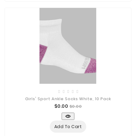
Girls' Sport Ankle Socks White, 10 Pack
Price
Regular
$0.00
$0.00
price
Add To Cart