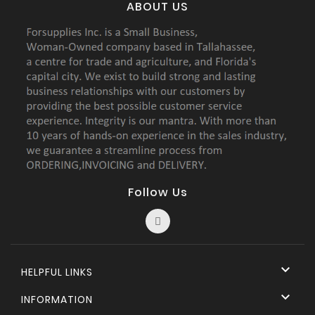
ABOUT US
Follow Us

HELPFUL LINKS

INFORMATION