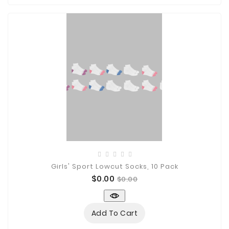

Technology

Sanitation

AED
&
FIRST
AID
SUPPLIES
TACTICAL
SUPPLIES
Girls' Sport Lowcut Socks, 10 Pack
Price
Regular
$0.00
$0.00
price
Add To Cart