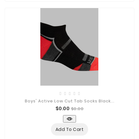
Boys' Active Low Cut Tab Socks Black...
Price
Regular
$0.00
$0.00
price
Add To Cart