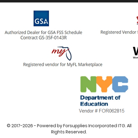
© 2017-2026 - Powered by Forsupplies Incorporated ITG. All
Rights Reserved.