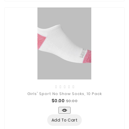
Girls' Sport No Show Socks, 10 Pack
Price
Regular
$0.00
$0.00
price
Add To Cart