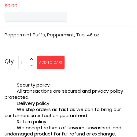
$0.00
Peppermint Puffs, Peppermint, Tub, 46 oz
Qty
ADD TO CART
Security policy
All transactions are secured and privacy policy
protected.
Delivery policy
We ship orders as fast as we can to bring our
customers satisfaction guaranteed.
Return policy
We accept returns of unworn, unwashed, and
undamaged product for full refund or exchange.