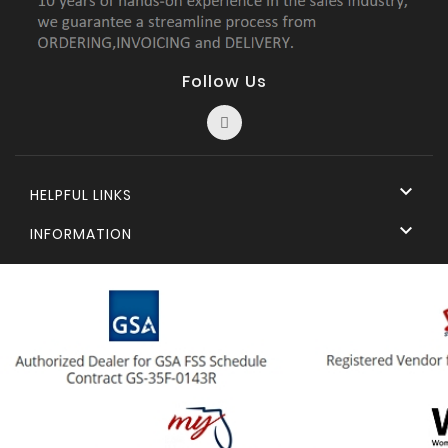
Follow Us

HELPFUL LINKS

INFORMATION