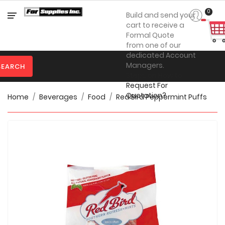
Category
0
Build and send your
cart to receive a
Formal Quote
from one of our

Personal
dedicated Account
Protection
Managers.
SEARCH
Steps on How to

Clothing
Request For
Quotation?
Home
Beverages
Food
Red Bird Peppermint Puffs

Promotional
Products
Toner
&
Inks

Furniture

Office
Supplies