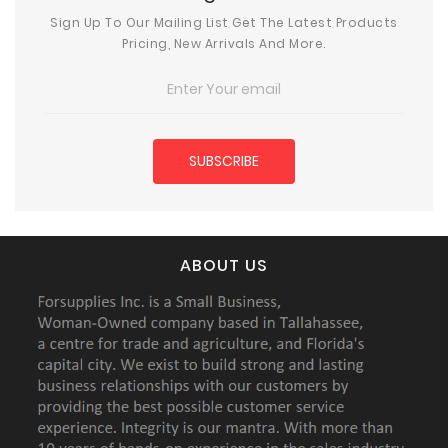
Sign Up To Our Mailing List Get The Latest Products
Pricing, New Arrivals And More.
ABOUT US