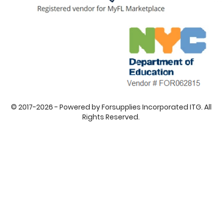
© 2017-2026 - Powered by Forsupplies Incorporated ITG. All
Rights Reserved.