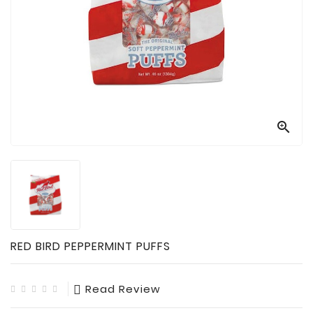

Technology

Sanitation

AED
&
FIRST
AID
SUPPLIES

TACTICAL
SUPPLIES
RED BIRD PEPPERMINT PUFFS
Read Review