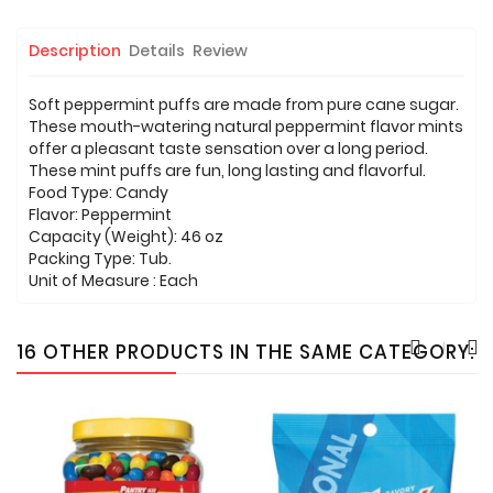
Description
Details
Review
Soft peppermint puffs are made from pure cane sugar.
These mouth-watering natural peppermint flavor mints
offer a pleasant taste sensation over a long period.
These mint puffs are fun, long lasting and flavorful.
Food Type: Candy
Flavor: Peppermint
Capacity (Weight): 46 oz
Packing Type: Tub.
Unit of Measure : Each
16 OTHER PRODUCTS IN THE SAME CATEGORY: