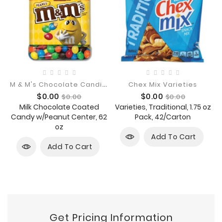
M
& M's Chocolate Candies
Chex Mix Varieties
Price
Regular
Price
Regular
$0.00
$0.00
$0.00
$0.00
price
price
Milk Chocolate Coated
Varieties, Traditional, 1.75 oz
Candy w/Peanut Center, 62
Pack, 42/Carton
oz
Add To Cart
Add To Cart
Get Pricing Information