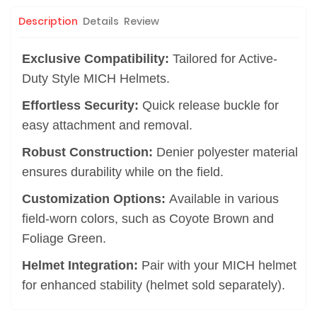
Description
Details
Review
Exclusive Compatibility:
Tailored for Active-
Duty Style MICH Helmets.
Effortless Security:
Quick release buckle for
easy attachment and removal.
Robust Construction:
Denier polyester material
ensures durability while on the field.
Customization Options:
Available in various
field-worn colors, such as Coyote Brown and
Foliage Green.
Helmet Integration:
Pair with your MICH helmet
for enhanced stability (helmet sold separately).