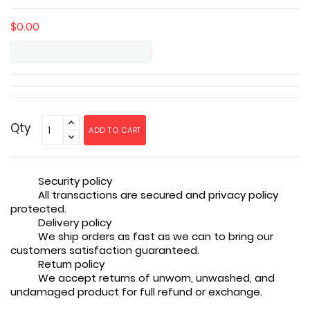
$0.00
Qty
ADD TO CART
Security policy
All transactions are secured and privacy policy
protected.
Delivery policy
We ship orders as fast as we can to bring our
customers satisfaction guaranteed.
Return policy
We accept returns of unworn, unwashed, and
undamaged product for full refund or exchange.