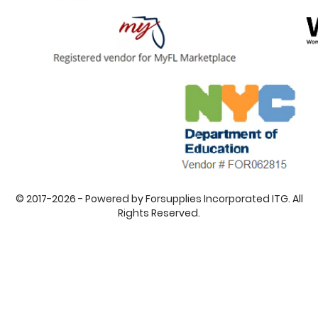
© 2017-2026 - Powered by Forsupplies Incorporated ITG. All
Rights Reserved.