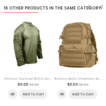
16 OTHER PRODUCTS IN THE SAME CATEGORY:
R
Othco Tactical NYCO Airsoft Combat...
R
Othco Multi-Chamber MOLLE Assault Pack
Price
Regular
Price
Regular
$0.00
$0.00
$0.00
$0.00
price
price
Add To Cart
Add To Cart