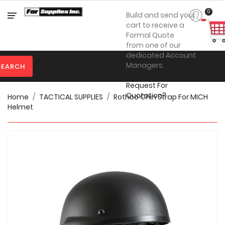
Category
0
Build and send your
cart to receive a
Formal Quote
from one of our

Personal
dedicated Account
Protection
Managers.
SEARCH
Steps on How to

Clothing
Request For
Quotation?
Home
TACTICAL SUPPLIES
Rothco Chin Strap For MICH

Promotional
Helmet
Products
Toner
&
Inks

Furniture

Office
Supplies