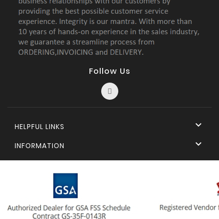
Follow Us

HELPFUL LINKS

INFORMATION