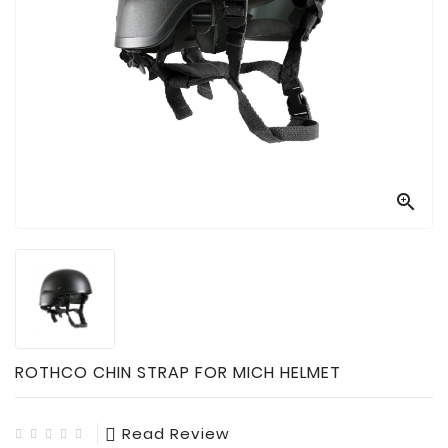

Technology

Sanitation

AED
&
FIRST
AID
SUPPLIES

TACTICAL
SUPPLIES
ROTHCO CHIN STRAP FOR MICH HELMET
Read Review