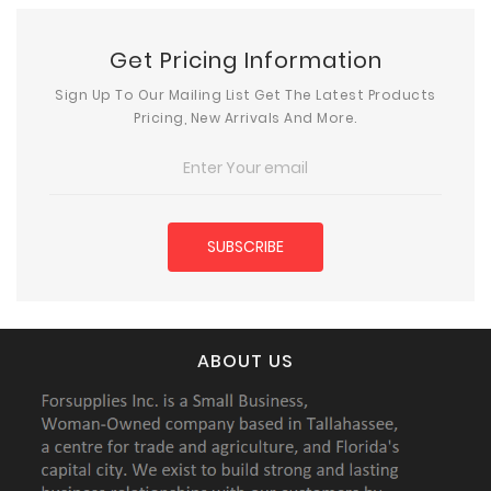
Get Pricing Information
Sign Up To Our Mailing List Get The Latest Products
Pricing, New Arrivals And More.
ABOUT US