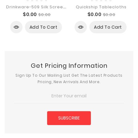
D
Rinkware-509 Silk Screen Imprint
Quickship Tablecloths
Price
Regular
Price
Regular
$0.00
$0.00
$0.00
$0.00
price
price
Add To Cart
Add To Cart
Get Pricing Information
Sign Up To Our Mailing List Get The Latest Products
Pricing, New Arrivals And More.