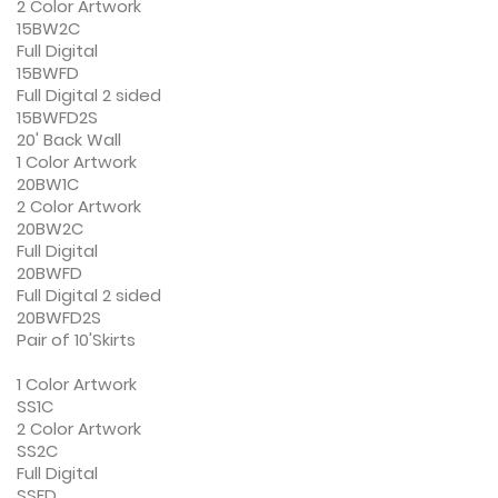
2 Color Artwork
15BW2C
Full Digital
15BWFD
Full Digital 2 sided
15BWFD2S
20' Back Wall
1 Color Artwork
20BW1C
2 Color Artwork
20BW2C
Full Digital
20BWFD
Full Digital 2 sided
20BWFD2S
Pair of 10'Skirts
1 Color Artwork
SS1C
2 Color Artwork
SS2C
Full Digital
SSFD