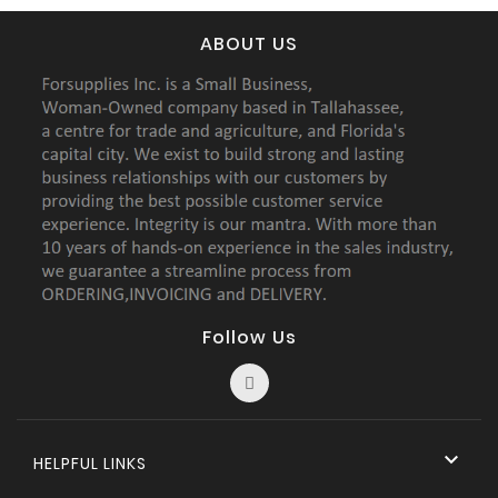
ABOUT US
Follow Us

HELPFUL LINKS