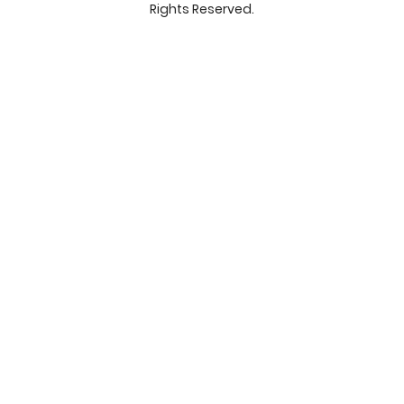
Rights Reserved.