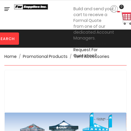
Category
0
Build and send your
cart to receive a
Formal Quote
from one of our

Personal
dedicated Account
Protection
Managers.
SEARCH
Steps on How to

Clothing
Request For
Quotation?
Home
Promotional Products
Tent Accessories

Promotional
Products
Toner
&
Inks

Furniture

Office
Supplies