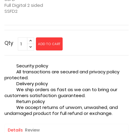
Full Digital 2 sided
SSFD2
Qty
ADD TO CART
Security policy
All transactions are secured and privacy policy
protected.
Delivery policy
We ship orders as fast as we can to bring our
customers satisfaction guaranteed.
Return policy
We accept returns of unworn, unwashed, and
undamaged product for full refund or exchange.
Details
Review