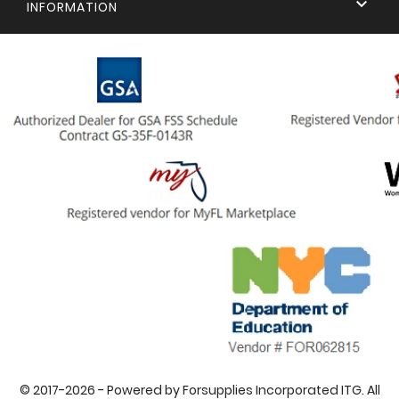

INFORMATION
© 2017-2026 - Powered by Forsupplies Incorporated ITG. All