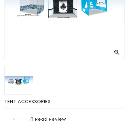

Technology

Sanitation

AED
&
FIRST
AID
SUPPLIES

TACTICAL
SUPPLIES
TENT ACCESSORIES
Read Review