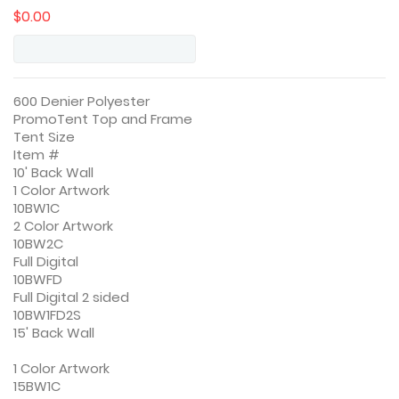
$0.00
600 Denier Polyester
PromoTent Top and Frame
Tent Size
Item #
10' Back Wall
1 Color Artwork
10BW1C
2 Color Artwork
10BW2C
Full Digital
10BWFD
Full Digital 2 sided
10BW1FD2S
15' Back Wall
1 Color Artwork
15BW1C