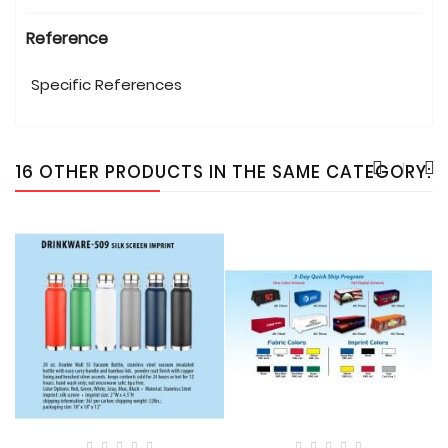
Reference
Specific References
16 OTHER PRODUCTS IN THE SAME CATEGORY: