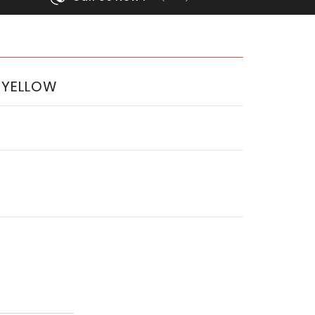
 YELLOW