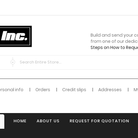
Build and send your c
from one of our dedi
Steps on How to Requ
rsonal info
Orders
Credit slips
Addresses
My
HOME
ABOUT US
REQUEST FOR QUOTATION