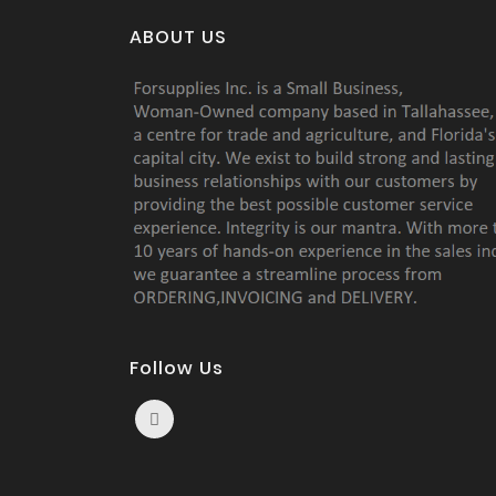
ABOUT US
Follow Us