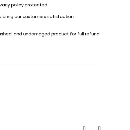
ivacy policy protected.
o bring our customers satisfaction
shed, and undamaged product for full refund