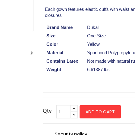
Each gown features elastic cuffs with waist an
closures
Brand Name
Dukal
Size
One-Size
Color
Yellow

Material
Spunbond Polypropylen
Contains Latex
Not made with natural ru
Weight
6.61387 lbs
Qty
ADD TO CART
Security policy