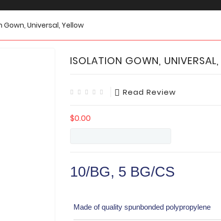
n Gown, Universal, Yellow
ISOLATION GOWN, UNIVERSAL,
Read Review
$0.00
10/BG, 5 BG/CS
Made of quality spunbonded polypropylene