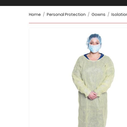
Home
Personal Protection
Gowns
Isolatio