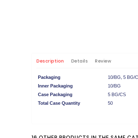
Description
Details
Review
Packaging
10/BG, 5 BG/
Inner Packaging
10/BG
Case Packaging
5 BG/CS
Total Case Quantity
50
16 OTHER PRODUCTS IN THE SAME CA