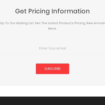
Get Pricing Information
 Up To Our Mailing List Get The Latest Products Pricing, New Arrival
More.