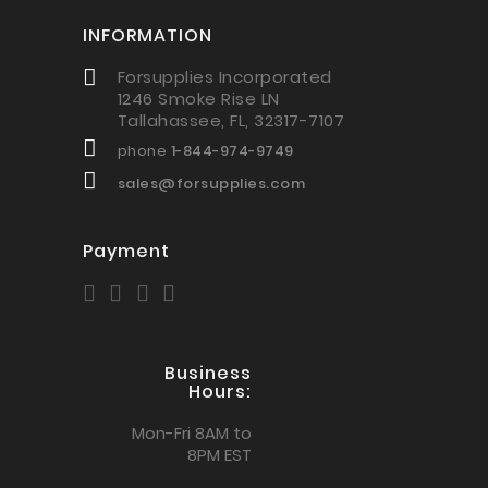
INFORMATION
Forsupplies Incorporated
1246 Smoke Rise LN
Tallahassee, FL, 32317-7107
phone
1-844-974-9749
sales@forsupplies.com
Payment
Business
Hours:
Mon-Fri 8AM to
8PM EST