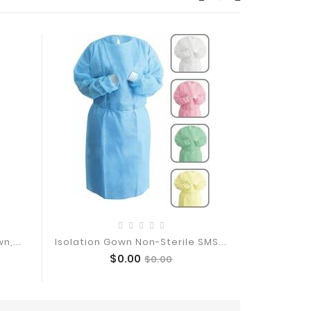
n,...
Isolation Gown Non-Sterile SMS...
Level 2 Isol
Price
Regular
$0.00
$0.00
Add To Cart
price