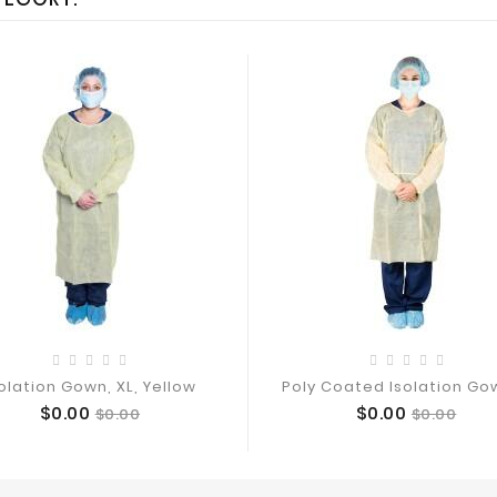
olation Gown, XL, Yellow
Poly Coated Isolation Gow
Price
Regular
Price
Regular
$0.00
$0.00
$0.00
$0.00
Add To Cart
Add To Cart
price
price