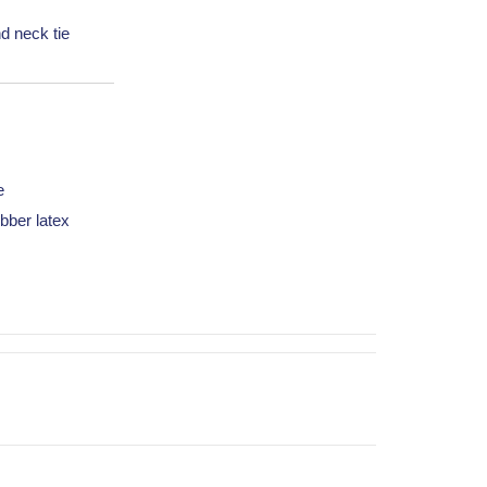
d neck tie
e
bber latex