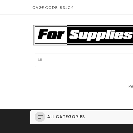
CAGE CODE: 83JC4
Pe
ALL CATEGORIES