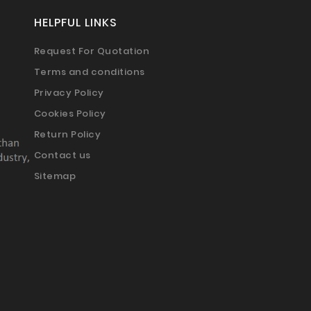
HELPFUL LINKS
Request For Quotation
Terms and conditions
Privacy Policy
Cookies Policy
Return Policy
Contact us
Sitemap