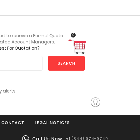
0
art to receive a Formal Quote
cated Account Managers.
est For Quotation?
SEARCH
 alerts
CONTACT
LEGAL NOTICES
Call Us Now :
+1 (844) 974-9749