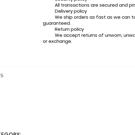
All transactions are secured and pr
Delivery policy
We ship orders as fast as we can t
guaranteed.
Return policy
We accept returns of unworn, unwa
or exchange.
CS
TEGORY: