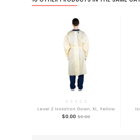
Level 2 Isolation Gown, XL, Yellow
Is
Price
Regular
$0.00
$0.00
Add To Cart
price